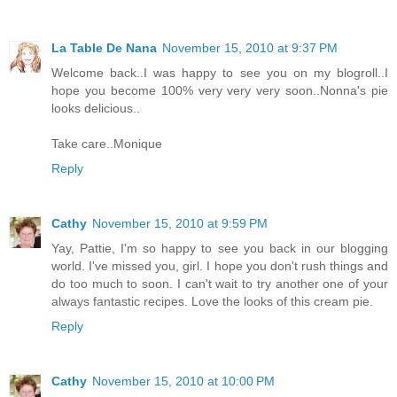
La Table De Nana
November 15, 2010 at 9:37 PM
Welcome back..I was happy to see you on my blogroll..I
hope you become 100% very very very soon..Nonna's pie
looks delicious..
Take care..Monique
Reply
Cathy
November 15, 2010 at 9:59 PM
Yay, Pattie, I'm so happy to see you back in our blogging
world. I've missed you, girl. I hope you don't rush things and
do too much to soon. I can't wait to try another one of your
always fantastic recipes. Love the looks of this cream pie.
Reply
Cathy
November 15, 2010 at 10:00 PM