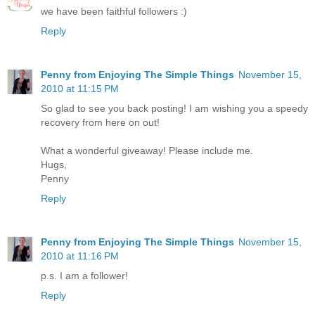
we have been faithful followers :)
Reply
Penny from Enjoying The Simple Things
November 15,
2010 at 11:15 PM
So glad to see you back posting! I am wishing you a speedy
recovery from here on out!
What a wonderful giveaway! Please include me.
Hugs,
Penny
Reply
Penny from Enjoying The Simple Things
November 15,
2010 at 11:16 PM
p.s. I am a follower!
Reply