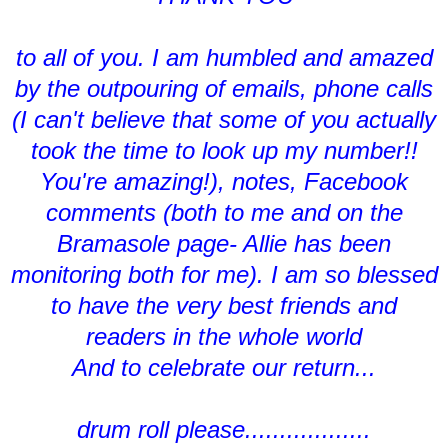
to all of you. I am humbled and amazed
by the outpouring of emails, phone calls
(I can't believe that some of you actually
took the time to look up my number!!
You're amazing!), notes, Facebook
comments (both to me and on the
Bramasole page- Allie has been
monitoring both for me). I am so blessed
to have the very best friends and
readers in the whole world
And to celebrate our return...
drum roll please..................