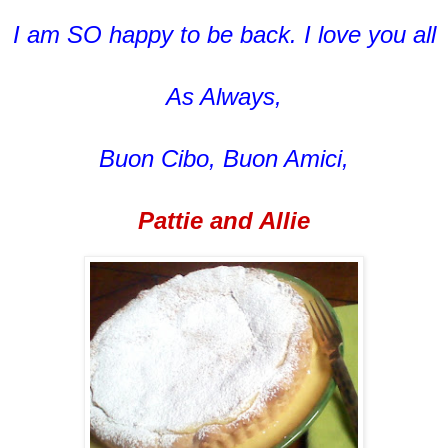
I am SO happy to be back. I love you all
As Always,
Buon Cibo, Buon Amici,
Pattie and Allie