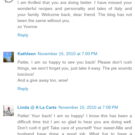
I am thrilled that you are doing better. I have missed your
wonderful recipes and personality and tales of Italy and
your family. Welcome back, dear friend. The blog has not
been the same without you.
xo Yvonne
Reply
Kathleen
November 15, 2010 at 7:00 PM
Pattie, I am so happy to see you back! Please don't rush
things, we won't forget you, just take it easy. The pie sounds
luscious!
And a give away too, wow!
Reply
Linda @ A La Carte
November 15, 2010 at 7:08 PM
Pattie! Your back! I am so happy! I know this has been a
difficult time but I am so glad to hear you are doing well.
Don't rush it girl! Take care of yourself! Your sweet Allie and
husband have done a good job. What fun to have a