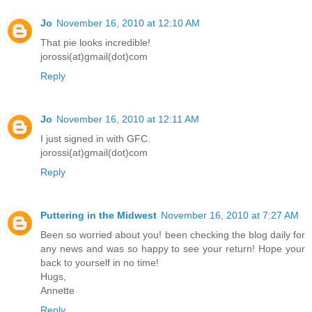
Jo
November 16, 2010 at 12:10 AM
That pie looks incredible!
jorossi(at)gmail(dot)com
Reply
Jo
November 16, 2010 at 12:11 AM
I just signed in with GFC.
jorossi(at)gmail(dot)com
Reply
Puttering in the Midwest
November 16, 2010 at 7:27 AM
Been so worried about you! been checking the blog daily for
any news and was so happy to see your return! Hope your
back to yourself in no time!
Hugs,
Annette
Reply