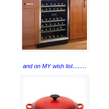
and on MY wish list........