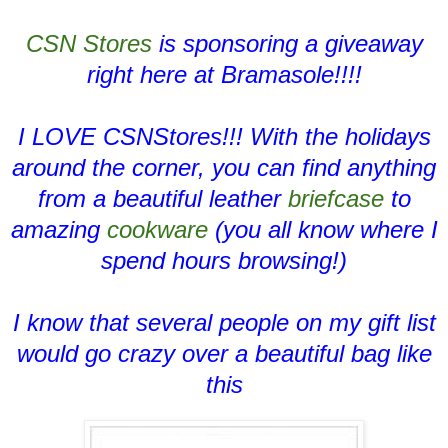
CSN Stores
is sponsoring a giveaway
right here at Bramasole!!!!
I LOVE CSNStores!!! With the holidays
around the corner, you can find anything
from a beautiful leather
briefcase
to
amazing
cookware
(you all know where I
spend hours browsing!)
I know that several people on my gift list
would go crazy over a beautiful bag like
this