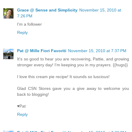
Grace @ Sense and Simplicity
November 15, 2010 at
7:26 PM
I'm a follower
Reply
Pat @ Mille Fiori Favoriti
November 15, 2010 at 7:37 PM
It's so good to hear you are recovering, Pattie, and growing
stronger every day! I'm keeping you in my prayers. {{hugs}}
I love this cream pie recipe! It sounds so luscious!
Glad CSN Stores gave you a give away to welcome you
back to blogging!
♥Pat
Reply