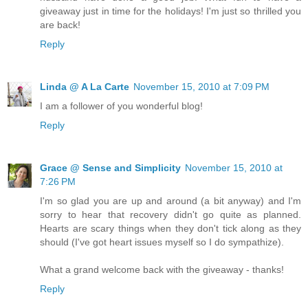
giveaway just in time for the holidays! I'm just so thrilled you
are back!
Reply
Linda @ A La Carte
November 15, 2010 at 7:09 PM
I am a follower of you wonderful blog!
Reply
Grace @ Sense and Simplicity
November 15, 2010 at
7:26 PM
I'm so glad you are up and around (a bit anyway) and I'm
sorry to hear that recovery didn't go quite as planned.
Hearts are scary things when they don't tick along as they
should (I've got heart issues myself so I do sympathize).
What a grand welcome back with the giveaway - thanks!
Reply