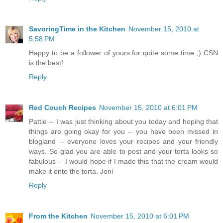
SavoringTime in the Kitchen
November 15, 2010 at
5:58 PM
Happy to be a follower of yours for quite some time ;) CSN
is the best!
Reply
Red Couch Recipes
November 15, 2010 at 6:01 PM
Pattie -- I was just thinking about you today and hoping that
things are going okay for you -- you have been missed in
blogland -- everyone loves your recipes and your friendly
ways. So glad you are able to post and your torta looks so
fabulous -- I would hope if I made this that the cream would
make it onto the torta. Joni
Reply
From the Kitchen
November 15, 2010 at 6:01 PM