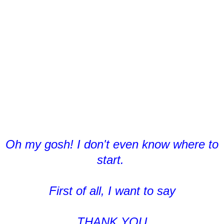
Oh my gosh! I don't even know where to
start.
First of all, I want to say
THANK YOU