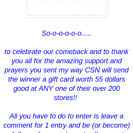
So-o-o-o-o-o.....
to celebrate our comeback and to thank
you all for the amazing support and
prayers you sent my way CSN will send
the winner a gift card worth 55 dollars
good at ANY one of their over 200
stores!!
All you have to do to enter is leave a
comment for 1 entry and be (or become)