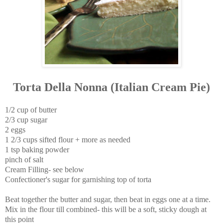
Torta Della Nonna (Italian Cream Pie)
1/2 cup of butter
2/3 cup sugar
2 eggs
1 2/3 cups sifted flour + more as needed
1 tsp baking powder
pinch of salt
Cream Filling- see below
Confectioner's sugar for garnishing top of torta
Beat together the butter and sugar, then beat in eggs one at a time.
Mix in the flour till combined- this will be a soft, sticky dough at
this point