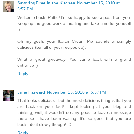
SavoringTime in the Kitchen
November 15, 2010 at
5:57 PM
Welcome back, Pattie! I'm so happy to see a post from you.
Keep up the good work of healing and take time for yourself
;)
Oh my gosh, your Italian Cream Pie sounds amazingly
delicious (but all of your recipes do).
What a great giveaway! You came back with a grand
entrance ;)
Reply
Julie Harward
November 15, 2010 at 5:57 PM
That looks delicious...but the most delicious thing is that you
are back on your feet! I kept looking at your blog and
thinking, well, it wouldn't do any good to leave a message
there..so I have been waiting. It's so good that you are
back...do it slowly though! :D
Reply