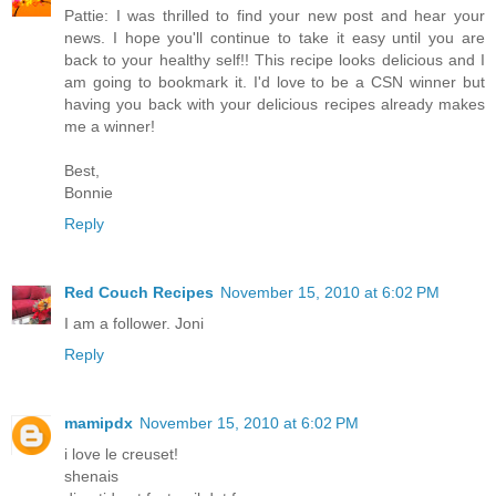
Pattie: I was thrilled to find your new post and hear your
news. I hope you'll continue to take it easy until you are
back to your healthy self!! This recipe looks delicious and I
am going to bookmark it. I'd love to be a CSN winner but
having you back with your delicious recipes already makes
me a winner!
Best,
Bonnie
Reply
Red Couch Recipes
November 15, 2010 at 6:02 PM
I am a follower. Joni
Reply
mamipdx
November 15, 2010 at 6:02 PM
i love le creuset!
shenais