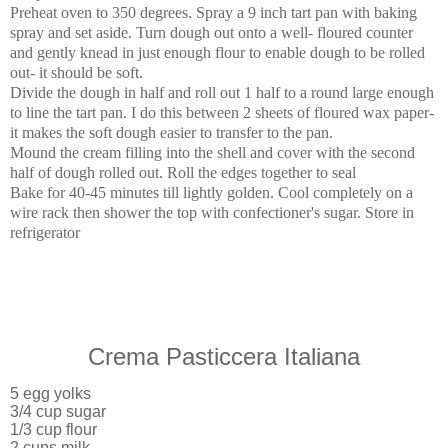
Preheat oven to 350 degrees. Spray a 9 inch tart pan with baking
spray and set aside. Turn dough out onto a well- floured counter
and gently knead in just enough flour to enable dough to be rolled
out- it should be soft.
Divide the dough in half and roll out 1 half to a round large enough
to line the tart pan. I do this between 2 sheets of floured wax paper-
it makes the soft dough easier to transfer to the pan.
Mound the cream filling into the shell and cover with the second
half of dough rolled out. Roll the edges together to seal
Bake for 40-45 minutes till lightly golden. Cool completely on a
wire rack then shower the top with confectioner's sugar. Store in
refrigerator
Crema Pasticcera Italiana
5 egg yolks
3/4 cup sugar
1/3 cup flour
2 cups milk