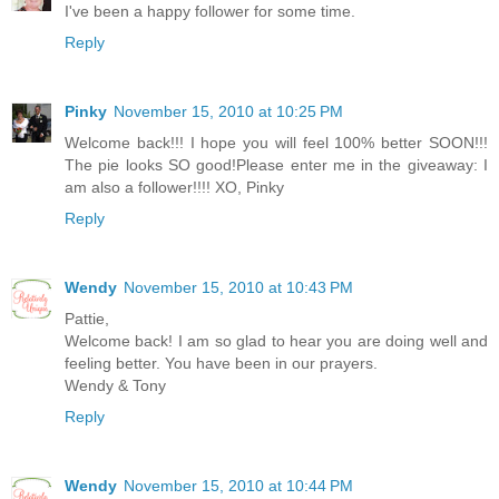
I've been a happy follower for some time.
Reply
Pinky
November 15, 2010 at 10:25 PM
Welcome back!!! I hope you will feel 100% better SOON!!!
The pie looks SO good!Please enter me in the giveaway: I
am also a follower!!!! XO, Pinky
Reply
Wendy
November 15, 2010 at 10:43 PM
Pattie,
Welcome back! I am so glad to hear you are doing well and
feeling better. You have been in our prayers.
Wendy & Tony
Reply
Wendy
November 15, 2010 at 10:44 PM