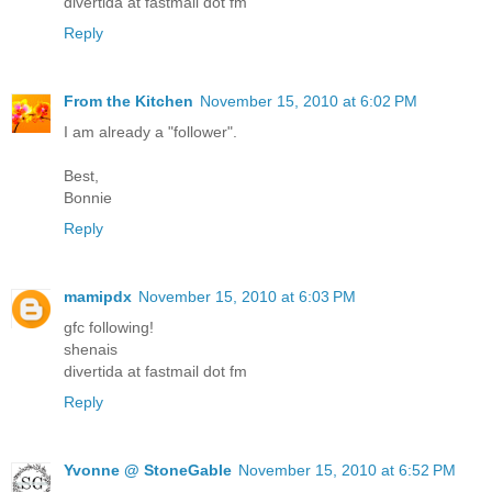
divertida at fastmail dot fm
Reply
From the Kitchen
November 15, 2010 at 6:02 PM
I am already a "follower".
Best,
Bonnie
Reply
mamipdx
November 15, 2010 at 6:03 PM
gfc following!
shenais
divertida at fastmail dot fm
Reply
Yvonne @ StoneGable
November 15, 2010 at 6:52 PM