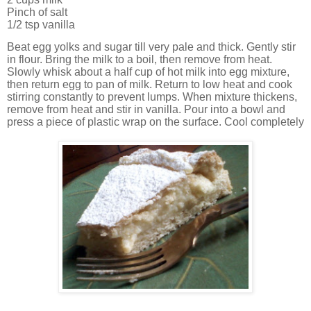
Pinch of salt
1/2 tsp vanilla
Beat egg yolks and sugar till very pale and thick. Gently stir
in flour. Bring the milk to a boil, then remove from heat.
Slowly whisk about a half cup of hot milk into egg mixture,
then return egg to pan of milk. Return to low heat and cook
stirring constantly to prevent lumps. When mixture thickens,
remove from heat and stir in vanilla. Pour into a bowl and
press a piece of plastic wrap on the surface. Cool completely