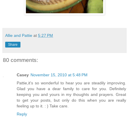
Allie and Pattie
at
5:27 PM
Share
80 comments:
Casey
November 15, 2010 at 5:48 PM
Pattie,it's so wonderful to hear you are steadily improving.
Glad you have a dear family to care for you. Definitely
keeping you and yours in my thoughts and prayers. Great
to get your posts, but only do this when you are really
feeling up to it. : ) Take care.
Reply