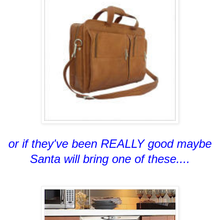
or if they've been REALLY good maybe
Santa will bring one of these....