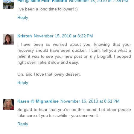
Pat @ Mille Fiori Favoriti
November 15, 2010 at 7:38 PM
I've been a long time follower! :)
Reply
Kristen
November 15, 2010 at 8:22 PM
I have been so worried about you, knowing that your
recovery should have been quicker. I can't tell you what a
relief it was to see your new post on my blogroll. I popped
right over! Take it slow and easy.
Oh, and I love that lovely dessert.
Reply
Karen @ Mignardise
November 15, 2010 at 8:51 PM
So glad to hear that you're on the mend! Let other people
take care of you for awhile - you deserve it.
Reply