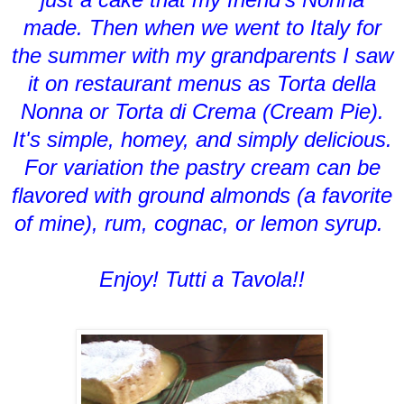
made. Then when we went to Italy for
the summer with my grandparents I saw
it on restaurant menus as Torta della
Nonna or Torta di Crema (Cream Pie).
It's simple, homey, and simply delicious.
For variation the pastry cream can be
flavored with ground almonds (a favorite
of mine), rum, cognac, or lemon syrup.
Enjoy! Tutti a Tavola!!