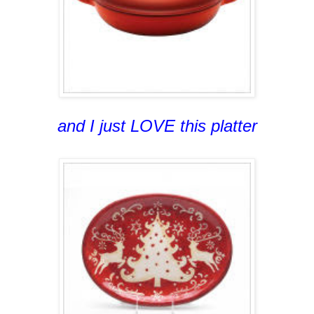
and I just LOVE this platter