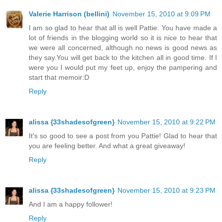
Valerie Harrison (bellini)
November 15, 2010 at 9:09 PM
I am so glad to hear that all is well Pattie. You have made a
lot of friends in the blogging world so it is nice to hear that
we were all concerned, although no news is good news as
they say.You will get back to the kitchen all in good time. If I
were you I would put my feet up, enjoy the pampering and
start that memoir:D
Reply
alissa {33shadesofgreen}
November 15, 2010 at 9:22 PM
It's so good to see a post from you Pattie! Glad to hear that
you are feeling better. And what a great giveaway!
Reply
alissa {33shadesofgreen}
November 15, 2010 at 9:23 PM
And I am a happy follower!
Reply