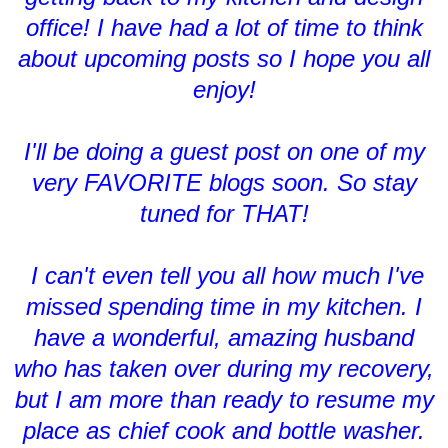
office! I have had a lot of time to think
about upcoming posts so I hope you all
enjoy!
I'll be doing a guest post on one of my
very FAVORITE blogs soon. So stay
tuned for THAT!
I can't even tell you all how much I've
missed spending time in my kitchen. I
have a wonderful, amazing husband
who has taken over during my recovery,
but I am more than ready to resume my
place as chief cook and bottle washer.