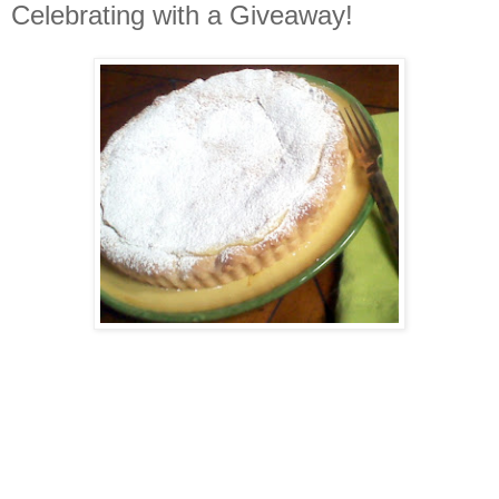
Celebrating with a Giveaway!