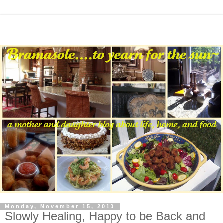
Monday, November 15, 2010
Slowly Healing, Happy to be Back and