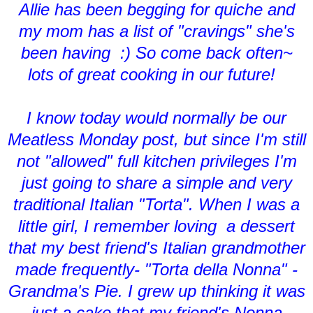
Allie has been begging for quiche and
my mom has a list of "cravings" she's
been having :) So come back often~
lots of great cooking in our future!
I know today would normally be our
Meatless Monday post, but since I'm still
not "allowed" full kitchen privileges I'm
just going to share a simple and very
traditional Italian "Torta". When I was a
little girl, I remember loving a dessert
that my best friend's Italian grandmother
made frequently- "Torta della Nonna" -
Grandma's Pie. I grew up thinking it was
just a cake that my friend's Nonna