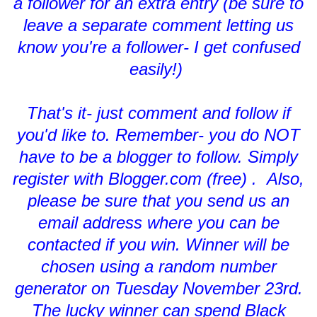
a follower for an extra entry (be sure to
leave a separate comment letting us
know you're a follower- I get confused
easily!)
That's it- just comment and follow if
you'd like to. Remember- you do NOT
have to be a blogger to follow. Simply
register with Blogger.com (free) . Also,
please be sure that you send us an
email address where you can be
contacted if you win. Winner will be
chosen using a random number
generator on Tuesday November 23rd.
The lucky winner can spend Black