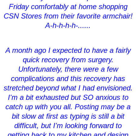
Friday comfortably at home shopping
CSN Stores from their favorite armchair!
A-h-h-h-h-......
A month ago I expected to have a fairly
quick recovery from surgery.
Unfortunately, there were a few
complications and this recovery has
stretched beyond what I had envisioned.
I'm a bit exhausted but SO anxious to
catch up with you all. Posting may be a
bit slow at first as typing is still a bit
difficult, but I'm looking forward to
getting back to my kitchen and design